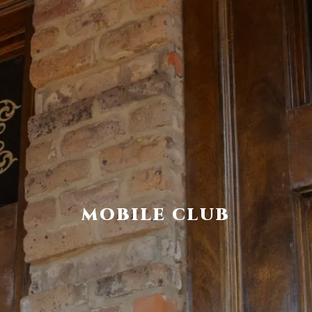
MOBILE CLUB