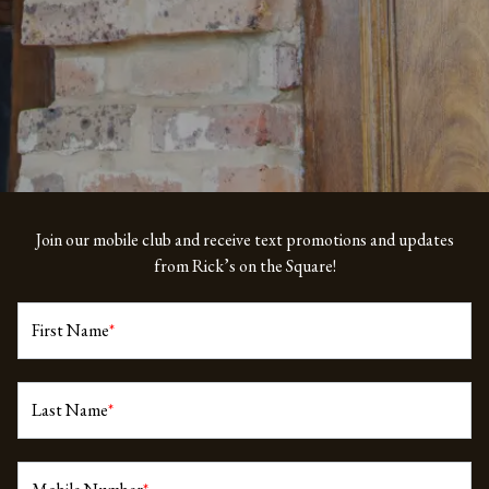
Join our mobile club and receive text promotions and updates
from Rick’s on the Square!
First Name
*
Last Name
*