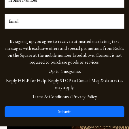
Mobile Number
*
Email
By signing up you agree to receive automated marketing text
messages with exclusive offers and special promotions from Rick's
on the Square at the mobile number listed above. Consent is not
required to purchase goods or services.
Up to 4 msgs/mo.
Reply HELP for Help. Reply STOP to Cancel. Msg & data rates
may apply.
(opens in a new tab to an externa
(opens in a new ta
Terms & Conditions
/
Privacy Policy
Submit