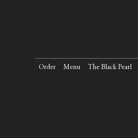
Skip to main content
Order
Menu
The Black Pearl