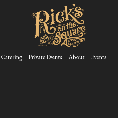
Catering
Private Events
About
Events